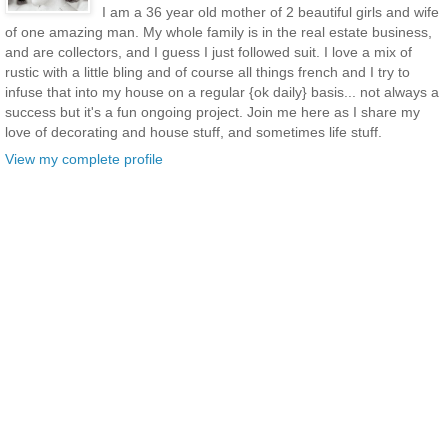
I am a 36 year old mother of 2 beautiful girls and wife
of one amazing man. My whole family is in the real estate business,
and are collectors, and I guess I just followed suit. I love a mix of
rustic with a little bling and of course all things french and I try to
infuse that into my house on a regular {ok daily} basis... not always a
success but it's a fun ongoing project. Join me here as I share my
love of decorating and house stuff, and sometimes life stuff.
View my complete profile