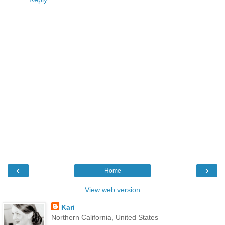
‹
›
Home
View web version
Kari
Northern California, United States