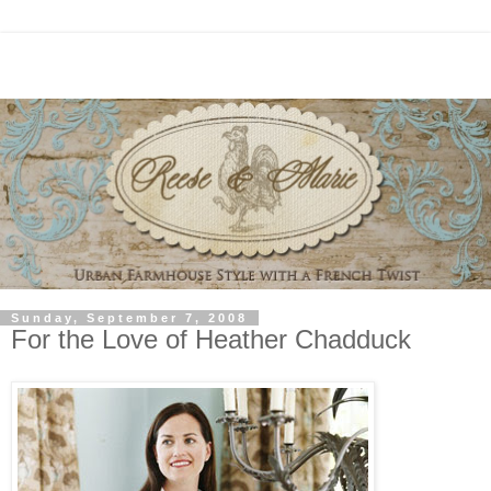
Sunday, September 7, 2008
For the Love of Heather Chadduck