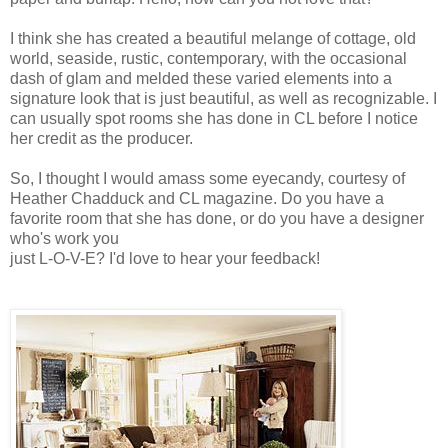
I think she has created a beautiful melange of cottage, old
world, seaside, rustic, contemporary, with the occasional
dash of glam and melded these varied elements into a
signature look that is just beautiful, as well as recognizable. I
can usually spot rooms she has done in CL before I notice
her credit as the producer.
So, I thought I would amass some eyecandy, courtesy of
Heather Chadduck and CL magazine. Do you have a
favorite room that she has done, or do you have a designer
who's work you
just L-O-V-E? I'd love to hear your feedback!