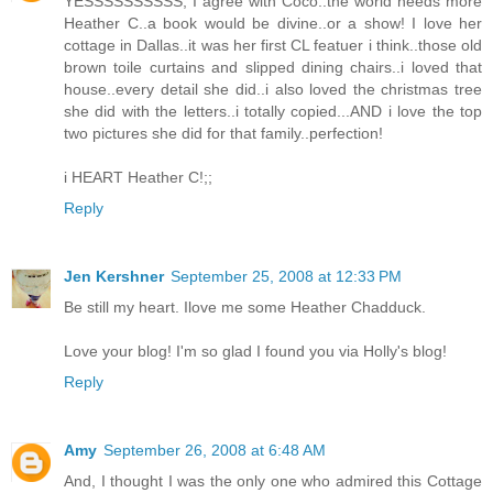
YESSSSSSSSSS, I agree with Coco..the world needs more
Heather C..a book would be divine..or a show! I love her
cottage in Dallas..it was her first CL featuer i think..those old
brown toile curtains and slipped dining chairs..i loved that
house..every detail she did..i also loved the christmas tree
she did with the letters..i totally copied...AND i love the top
two pictures she did for that family..perfection!
i HEART Heather C!;;
Reply
Jen Kershner
September 25, 2008 at 12:33 PM
Be still my heart. Ilove me some Heather Chadduck.
Love your blog! I'm so glad I found you via Holly's blog!
Reply
Amy
September 26, 2008 at 6:48 AM
And, I thought I was the only one who admired this Cottage