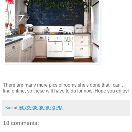
There are many more pics of rooms she's done that I can't
find online, so these will have to do for now. Hope you enjoy!
Kari
at
9/07/2008 08:08:00 PM
18 comments: