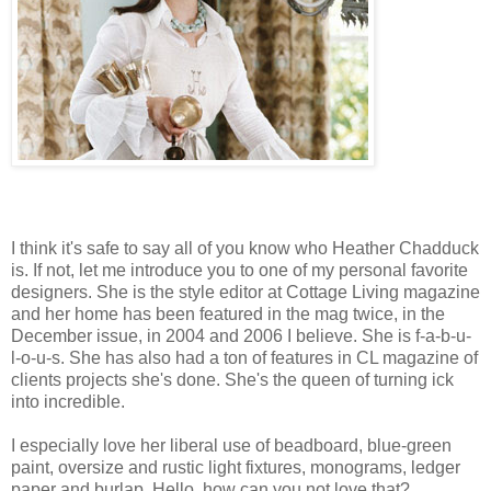
I think it's safe to say all of you know who Heather Chadduck
is. If not, let me introduce you to one of my personal favorite
designers. She is the style editor at Cottage Living magazine
and her home has been featured in the mag twice, in the
December issue, in 2004 and 2006 I believe. She is f-a-b-u-
l-o-u-s. She has also had a ton of features in CL magazine of
clients projects she's done. She's the queen of turning ick
into incredible.
I especially love her liberal use of beadboard, blue-green
paint, oversize and rustic light fixtures, monograms, ledger
paper and burlap. Hello, how can you not love that?