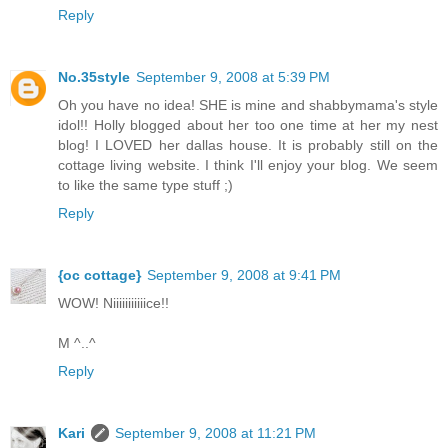
Reply
No.35style
September 9, 2008 at 5:39 PM
Oh you have no idea! SHE is mine and shabbymama's style
idol!! Holly blogged about her too one time at her my nest
blog! I LOVED her dallas house. It is probably still on the
cottage living website. I think I'll enjoy your blog. We seem
to like the same type stuff ;)
Reply
{oc cottage}
September 9, 2008 at 9:41 PM
WOW! Niiiiiiiiiiice!!
M ^..^
Reply
Kari
September 9, 2008 at 11:21 PM