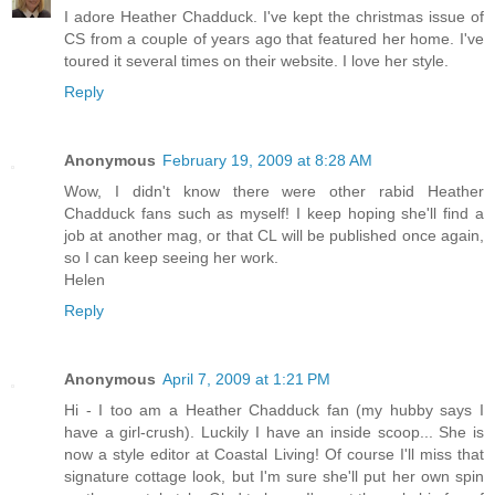
I adore Heather Chadduck. I've kept the christmas issue of
CS from a couple of years ago that featured her home. I've
toured it several times on their website. I love her style.
Reply
Anonymous
February 19, 2009 at 8:28 AM
Wow, I didn't know there were other rabid Heather
Chadduck fans such as myself! I keep hoping she'll find a
job at another mag, or that CL will be published once again,
so I can keep seeing her work.
Helen
Reply
Anonymous
April 7, 2009 at 1:21 PM
Hi - I too am a Heather Chadduck fan (my hubby says I
have a girl-crush). Luckily I have an inside scoop... She is
now a style editor at Coastal Living! Of course I'll miss that
signature cottage look, but I'm sure she'll put her own spin