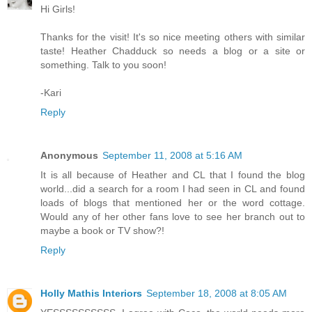
Hi Girls!
Thanks for the visit! It's so nice meeting others with similar
taste! Heather Chadduck so needs a blog or a site or
something. Talk to you soon!
-Kari
Reply
Anonymous
September 11, 2008 at 5:16 AM
It is all because of Heather and CL that I found the blog
world...did a search for a room I had seen in CL and found
loads of blogs that mentioned her or the word cottage.
Would any of her other fans love to see her branch out to
maybe a book or TV show?!
Reply
Holly Mathis Interiors
September 18, 2008 at 8:05 AM