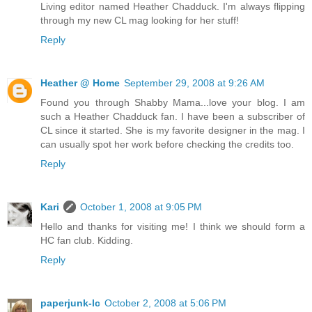
Living editor named Heather Chadduck. I'm always flipping
through my new CL mag looking for her stuff!
Reply
Heather @ Home
September 29, 2008 at 9:26 AM
Found you through Shabby Mama...love your blog. I am
such a Heather Chadduck fan. I have been a subscriber of
CL since it started. She is my favorite designer in the mag. I
can usually spot her work before checking the credits too.
Reply
Kari
October 1, 2008 at 9:05 PM
Hello and thanks for visiting me! I think we should form a
HC fan club. Kidding.
Reply
paperjunk-lc
October 2, 2008 at 5:06 PM