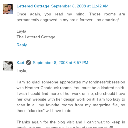
Lettered Cottage
September 8, 2008 at 11:42 AM
Once again, you read my mind. Those rooms are
permanently engraved in my brain forever....so amazing!
Layla
The Lettered Cottage
Reply
Kari
September 8, 2008 at 6:57 PM
Layla,
I am so glad someone appreciates my fondness/obsession
with Heather Chadduck rooms! You must be a kindred spirit.
I wish I could find more of her work online, she should have
her own website with her design work on it! I am too lazy to
scan in all my favorite rooms from my magazine file, so
these "classics" will have to do.
Thanks again for the blog visit and I can't wait to keep in
touch with you - seems we like a lot of the same stuff!