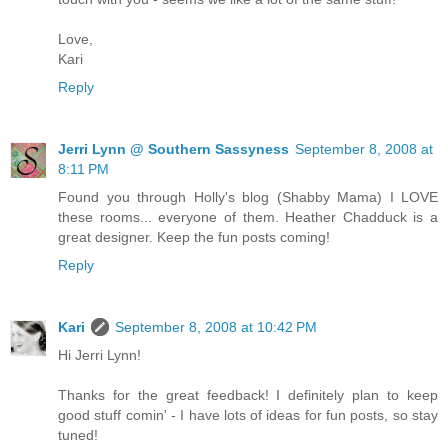
Love,
Kari
Reply
Jerri Lynn @ Southern Sassyness
September 8, 2008 at
8:11 PM
Found you through Holly's blog (Shabby Mama) I LOVE
these rooms... everyone of them. Heather Chadduck is a
great designer. Keep the fun posts coming!
Reply
Kari
September 8, 2008 at 10:42 PM
Hi Jerri Lynn!
Thanks for the great feedback! I definitely plan to keep
good stuff comin' - I have lots of ideas for fun posts, so stay
tuned!