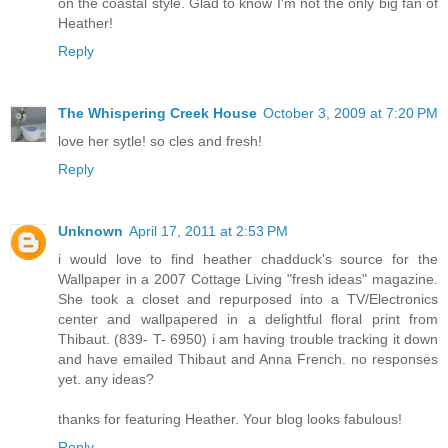
on the coastal style. Glad to know I'm not the only big fan of
Heather!
Reply
The Whispering Creek House
October 3, 2009 at 7:20 PM
love her sytle! so cles and fresh!
Reply
Unknown
April 17, 2011 at 2:53 PM
i would love to find heather chadduck's source for the
Wallpaper in a 2007 Cottage Living "fresh ideas" magazine.
She took a closet and repurposed into a TV/Electronics
center and wallpapered in a delightful floral print from
Thibaut. (839- T- 6950) i am having trouble tracking it down
and have emailed Thibaut and Anna French. no responses
yet. any ideas?
thanks for featuring Heather. Your blog looks fabulous!
Reply